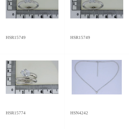
HSR15749
HSR15749
HSR15774
HSN4242