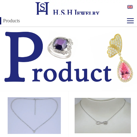
Products