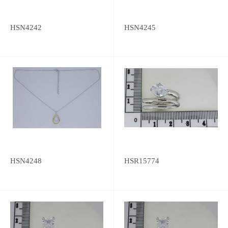
HSN4242
HSN4245
HSN4248
HSR15774