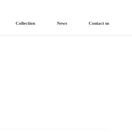
Collection
News
Contact us