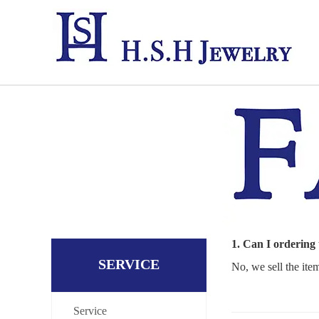
1. Can I ordering
SERVICE
No, we sell the ite
Service