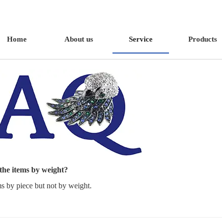
Home
About us
Service
Products
 the items by weight?
ms by piece but not by weight.