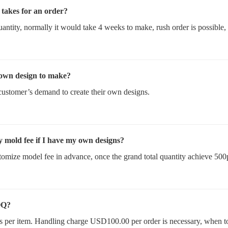
t takes for an order?
uantity, normally it would take 4 weeks to make, rush order is possible,
 own design to make?
customer’s demand to create their own designs.
y mold fee if I have my own designs?
omize model fee in advance, once the grand total quantity achieve 500
OQ?
s per item. Handling charge USD100.00 per order is necessary, when t