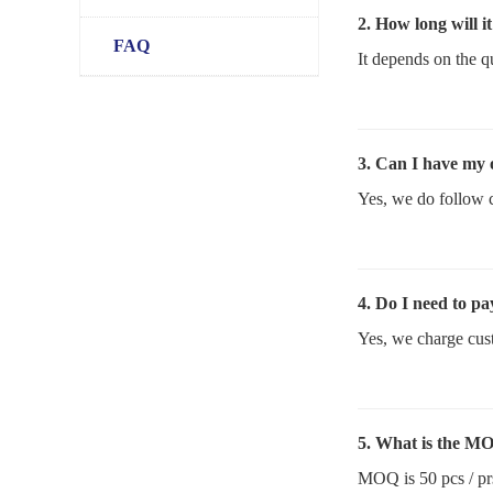
2. How long will i
FAQ
It depends on the q
3. Can I have my
Yes, we do follow 
4. Do I need to pa
Yes, we charge cust
5. What is the M
MOQ is 50 pcs / pr