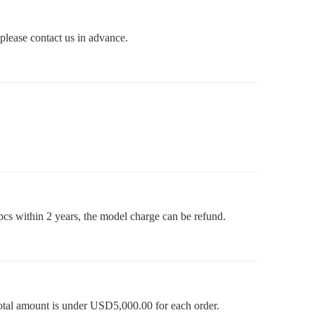
 please contact us in advance.
pcs within 2 years, the model charge can be refund.
otal amount is under USD5,000.00 for each order.