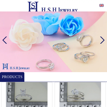
PRODUCTS