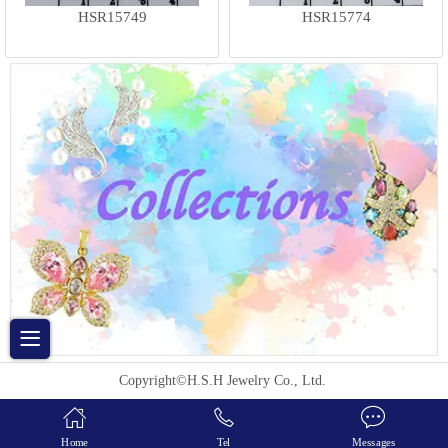
HSR15749
HSR15774
Copyright©H.S.H Jewelry Co., Ltd.
Home
Tel
Messages