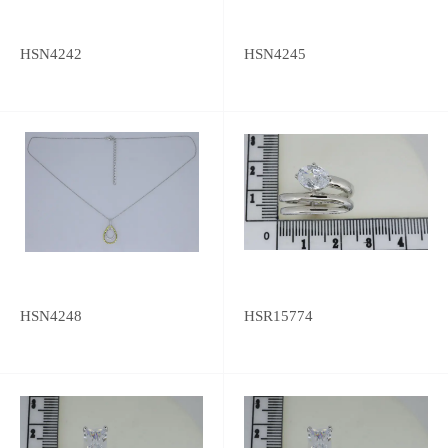
HSN4242
HSN4245
HSN4248
HSR15774