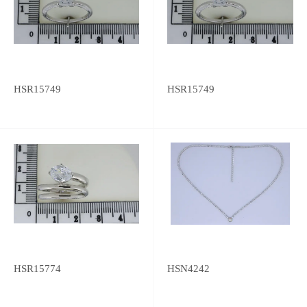
HSR15749
HSR15749
HSR15774
HSN4242