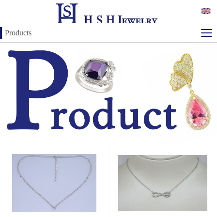
Products