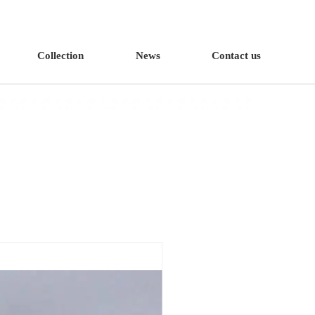
Collection
News
Contact us