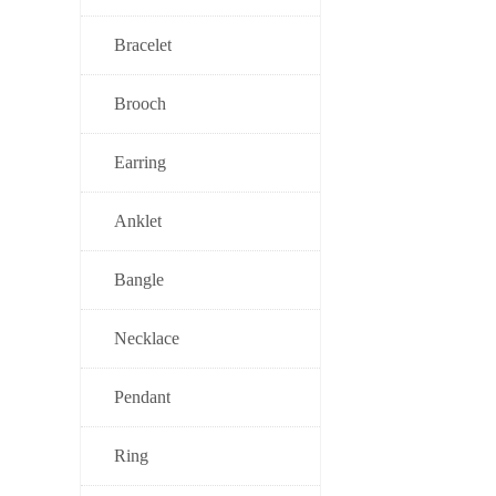
Bracelet
Brooch
Earring
Anklet
Bangle
Necklace
Pendant
Ring