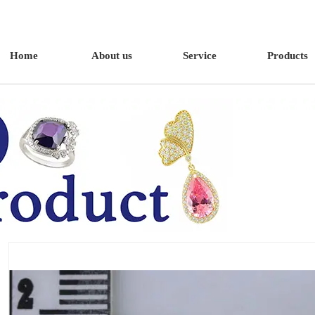
Home
About us
Service
Products