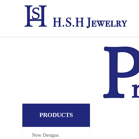
PRODUCTS
New Designs