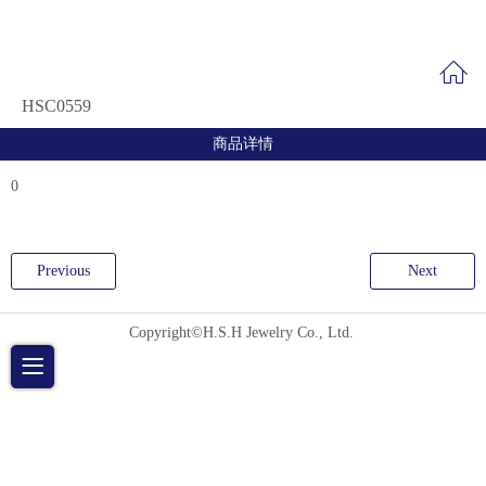
HSC0559
商品详情
0
Previous
Next
Copyright©H.S.H Jewelry Co., Ltd.